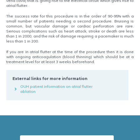
vena cava) that is giving rise to the electrical circuit which gives rise to
atrial flutter.
The success rate for this procedure is in the order of 90-95% with a
small number of patients needing a second procedure. Bruising is
common, but vascular damage or cardiac perforation are rare.
Serious complications such as heart attack, stroke or death are less
than 1 in 2000, and the risk of damage requiring a pacemaker is much
less than 1 in 200.
If you are in atrial flutter at the time of the procedure then it is done
with ongoing anticoagulation (blood thinning) which should be at a
treatment level for at least 3 weeks beforehand.
External links for more information
OUH patient information on atrial flutter
ablation