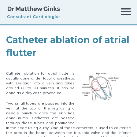
Catheter ablation of atrial
Conditions
›
Atrial flutter
›
flutter
Catheter ablation for atrial flutter is
usually done under local anaesthetic
with sedation into a vein and takes
around 60 to 90 minutes. It can be
Catheter ablation of atrial flutter
done as a day case procedure.
Two small tubes are passed into the
vein at the top of the leg using a
needle puncture once the skin has
gone numb. Catheters are passed
through these tubes and positioned
in the heart using X-ray. One of these catheters is used to cauterise
the area in the heart (between the tricuspid valve and the inferior